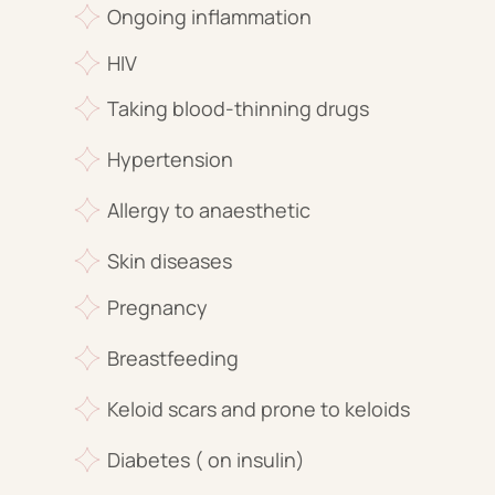
Ongoing inflammation
HIV
Taking blood-thinning drugs
Hypertension
Allergy to anaesthetic
Skin diseases
Pregnancy
Breastfeeding
Keloid scars and prone to keloids
Diabetes ( on insulin)