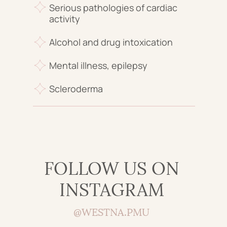
Serious pathologies of cardiac
activity
Alcohol and drug intoxication
Mental illness, epilepsy
Scleroderma
FOLLOW US ON
INSTAGRAM
@WESTNA.PMU