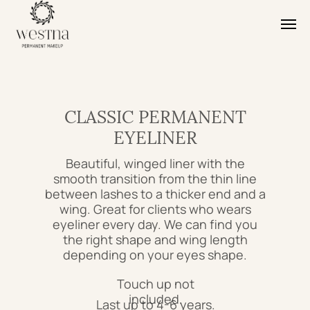
CLASSIC PERMANENT
EYELINER
Beautiful, winged liner with the
smooth transition from the thin line
between lashes to a thicker end and a
wing. Great for clients who wears
eyeliner every day. We can find you
the right shape and wing length
depending on your eyes shape.
Touch up not
included.
Last up to 4-6 years.