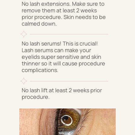
No lash extensions. Make sure to
remove them at least 2 weeks
prior procedure. Skin needs to be
calmed down.
No lash serums! This is crucial!
Lash serums can make your
eyelids super sensitive and skin
thinner so it will cause procedure
complications.
No lash lift at least 2 weeks prior
procedure.