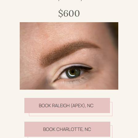
$600
BOOK RALEIGH (APEX), NC
BOOK CHARLOTTE, NC