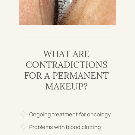
WHAT ARE
CONTRADICTIONS
FOR A PERMANENT
MAKEUP?
Ongoing treatment for oncology
Problems with blood clotting