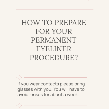
HOW TO PREPARE
FOR YOUR
PERMANENT
EYELINER
PROCEDURE?
If you wear contacts please bring
glasses with you. You will have to
avoid lenses for about a week.