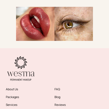
About Us
FAQ
Packages
Blog
Services
Reviews