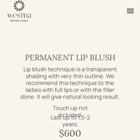
PERMANENT LIP BLUSH
Lip blush technique is a transparent
shading with very thin outline. We
recommend this technique to the
ladies with full lips or with the filler
done. It will give natural looking result.
Touch up not
included.
Last up to 1,5-2
years.
$600