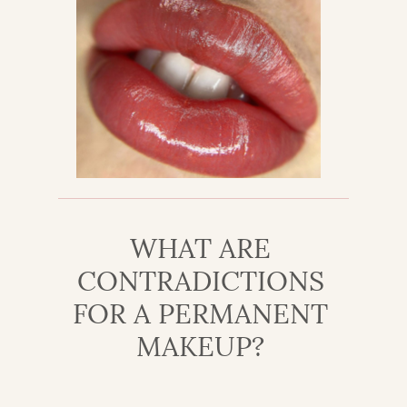
WHAT ARE
CONTRADICTIONS
FOR A PERMANENT
MAKEUP?