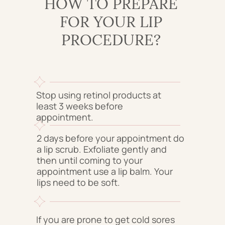
HOW TO PREPARE
FOR YOUR LIP
PROCEDURE?
Stop using retinol products at
least 3 weeks before
appointment.
2 days before your appointment do
a lip scrub. Exfoliate gently and
then until coming to your
appointment use a lip balm. Your
lips need to be soft.
If you are prone to get cold sores