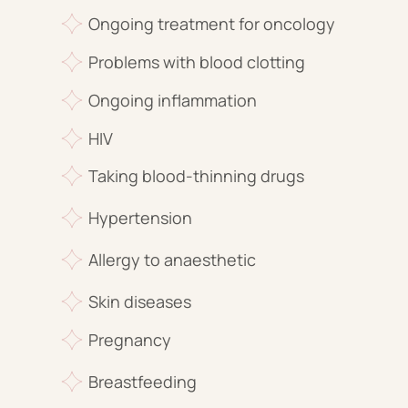
Ongoing treatment for oncology
Problems with blood clotting
Ongoing inflammation
HIV
Taking blood-thinning drugs
Hypertension
Allergy to anaesthetic
Skin diseases
Pregnancy
Breastfeeding