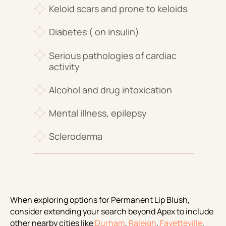
Keloid scars and prone to keloids
Diabetes ( on insulin)
Serious pathologies of cardiac
activity
Alcohol and drug intoxication
Mental illness, epilepsy
Scleroderma
When exploring options for Permanent Lip Blush,
consider extending your search beyond Apex to include
other nearby cities like
Durham
,
Raleigh
,
Fayetteville
,