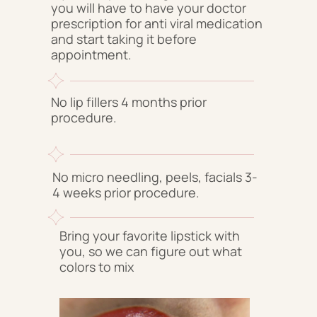
you will have to have your doctor
prescription for anti viral medication
and start taking it before
appointment.
No lip fillers 4 months prior
procedure.
No micro needling, peels, facials 3-
4 weeks prior procedure.
Bring your favorite lipstick with
you, so we can figure out what
colors to mix