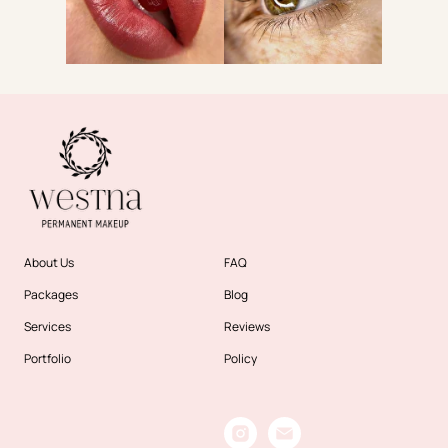
About Us
FAQ
Packages
Blog
Services
Reviews
Portfolio
Policy