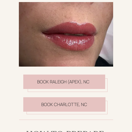
BOOK RALEIGH (APEX), NC
BOOK CHARLOTTE, NC