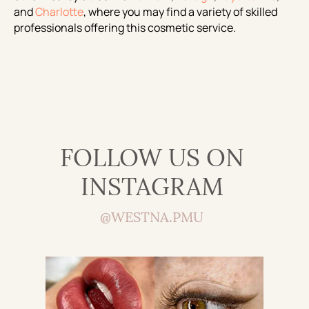
and
Charlotte
, where you may find a variety of skilled
professionals offering this cosmetic service.
FOLLOW US ON
INSTAGRAM
@WESTNA.PMU