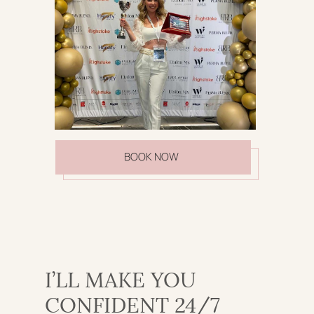
BOOK NOW
I’LL MAKE YOU
CONFIDENT 24/7