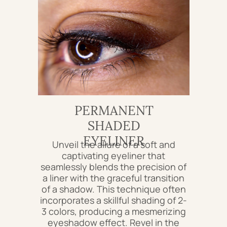
PERMANENT
SHADED
EYELINER
Unveil the allure of a soft and
captivating eyeliner that
seamlessly blends the precision of
a liner with the graceful transition
of a shadow. This technique often
incorporates a skillful shading of 2-
3 colors, producing a mesmerizing
eyeshadow effect. Revel in the