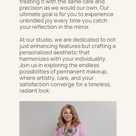
treating it with the same care and
precision as we would our own. Our
ultimate goal is for you to experience
unbridled joy every time you catch
your reflection in the mirror.
At our studio, we are dedicated to not
just enhancing features but crafting a
personalized aesthetic that
harmonizes with your individuality.
Join us in exploring the endless
possibilities of permanent makeup,
where artistry, care, and your
satisfaction converge for a timeless,
radiant look.