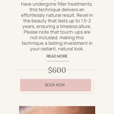
have undergone filler treatments,
this technique delivers an
effortlessly natural result. Revel in
the beauty that lasts up to 1.5-2
years, ensuring a timeless allure.
Please note that touch-ups are
not included, making this
technique a lasting investment in
your radiant, natural look.
READ MORE
$600
BOOK NOW