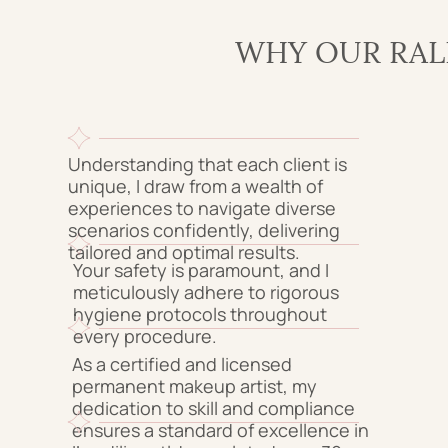
WHY OUR RAL
Understanding that each client is
unique, I draw from a wealth of
experiences to navigate diverse
scenarios confidently, delivering
tailored and optimal results.
Your safety is paramount, and I
meticulously adhere to rigorous
hygiene protocols throughout
every procedure.
As a certified and licensed
permanent makeup artist, my
dedication to skill and compliance
ensures a standard of excellence in