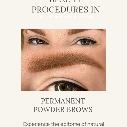
PROCEDURES IN
RALEIGH, NC
PERMANENT
POWDER BROWS
Experience the epitome of natural