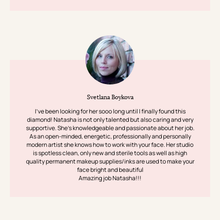
Svetlana Boykova
I’ve been looking for her sooo long until I finally found this
diamond! Natasha is not only talented but also caring and very
supportive. She’s knowledgeable and passionate about her job.
As an open-minded, energetic, professionally and personally
modern artist she knows how to work with your face. Her studio
is spotless clean, only new and sterile tools as well as high
quality permanent makeup supplies/inks are used to make your
face bright and beautiful
Amazing job Natasha!!!