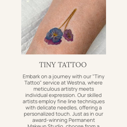
TINY TATTOO
Embark on a journey with our "Tiny
Tattoo" service at Westna, where
meticulous artistry meets
individual expression. Our skilled
artists employ fine line techniques
with delicate needles, offering a
personalized touch. Just as in our
award-winning Permanent
Makeup Studio, choose from a