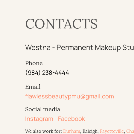
CONTACTS
Westna - Permanent Makeup Stu
Phone
(984) 238-4444
Email
flawlessbeautypmu@gmail.com
Social media
Instagram
Facebook
We also work for:
Durham
, Raleigh,
Fayetteville
,
Cha