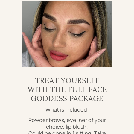
TREAT YOURSELF
WITH THE FULL FACE
GODDESS PACKAGE
What is included:
Powder brows, eyeliner of your
choice, lip blush.
Could be done in 1 sitting. Take