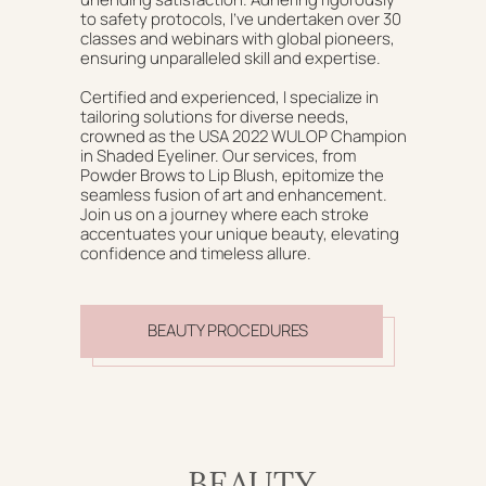
to safety protocols, I've undertaken over 30
classes and webinars with global pioneers,
ensuring unparalleled skill and expertise.
Certified and experienced, I specialize in
tailoring solutions for diverse needs,
crowned as the USA 2022 WULOP Champion
in Shaded Eyeliner. Our services, from
Powder Brows to Lip Blush, epitomize the
seamless fusion of art and enhancement.
Join us on a journey where each stroke
accentuates your unique beauty, elevating
confidence and timeless allure.
BEAUTY PROCEDURES
BEAUTY