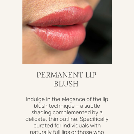
PERMANENT LIP
BLUSH
Indulge in the elegance of the lip
blush technique – a subtle
shading complemented by a
delicate, thin outline. Specifically
curated for individuals with
naturally full lips or those who