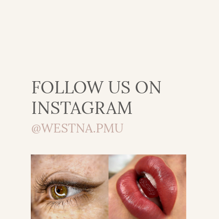
FOLLOW US ON
INSTAGRAM
@WESTNA.PMU