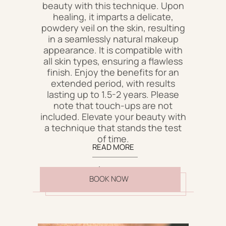
beauty with this technique. Upon
healing, it imparts a delicate,
powdery veil on the skin, resulting
in a seamlessly natural makeup
appearance. It is compatible with
all skin types, ensuring a flawless
finish. Enjoy the benefits for an
extended period, with results
lasting up to 1.5-2 years. Please
note that touch-ups are not
included. Elevate your beauty with
a technique that stands the test
of time.
READ MORE
$600
BOOK NOW