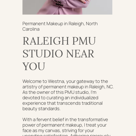
Permanent Makeup in Raleigh, North
Carolina
RALEIGH PMU
STUDIO NEAR
YOU
Welcome to Westna, your gateway to the
artistry of permanent makeup in Raleigh, NC.
As the owner of this PMU studio, I'm
devoted to curating an individualized
experience that transcends traditional
beauty standards.
With a fervent belief in the transformative
power of permanent makeup, I treat your
face as my canvas, striving for your
unending satisfaction. Adhering rigorously