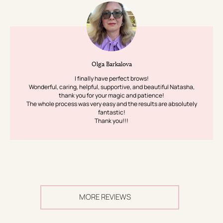
Olga Barkalova
I finally have perfect brows!
Wonderful, caring, helpful, supportive, and beautiful Natasha,
thank you for your magic and patience!
The whole process was very easy and the results are absolutely
fantastic!
Thank you!!!
MORE REVIEWS