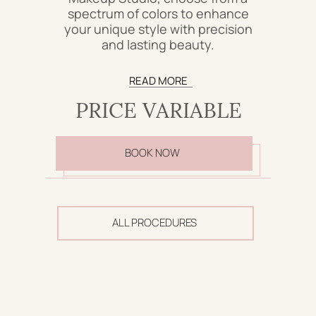
spectrum of colors to enhance
your unique style with precision
and lasting beauty.
READ MORE
PRICE VARIABLE
BOOK NOW
ALL PROCEDURES