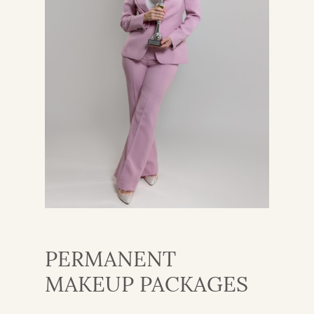
PERMANENT
MAKEUP PACKAGES