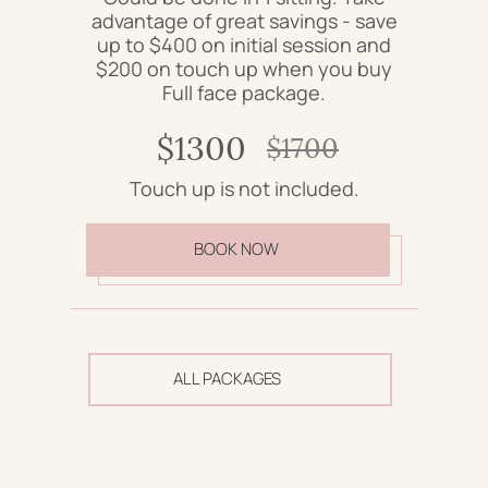
advantage of great savings - save
up to $400 on initial session and
$200 on touch up when you buy
Full face package.
$1300
$1700
Touch up is not included.
BOOK NOW
ALL PACKAGES