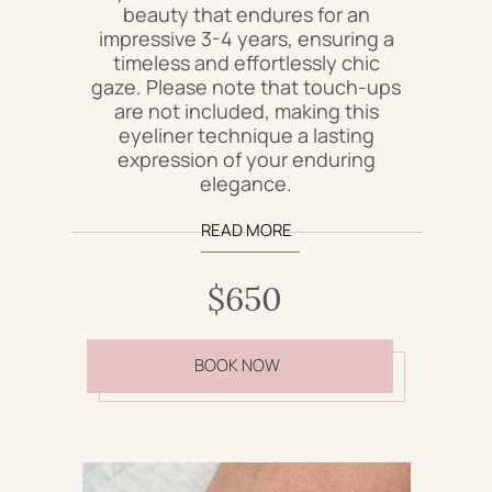
beauty that endures for an
impressive 3-4 years, ensuring a
timeless and effortlessly chic
gaze. Please note that touch-ups
are not included, making this
eyeliner technique a lasting
expression of your enduring
elegance.
READ MORE
$650
BOOK NOW