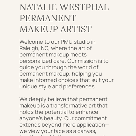
NATALIE WESTPHAL
PERMANENT
MAKEUP ARTIST
Welcome to our PMU studio in
Raleigh, NC, where the art of
permanent makeup meets
personalized care. Our mission is to
guide you through the world of
permanent makeup, helping you
make informed choices that suit your
unique style and preferences.
We deeply believe that permanent
makeup is a transformative art that
holds the potential to enhance
anyone's beauty. Our commitment
extends beyond mere application—
we view your face as a canvas,