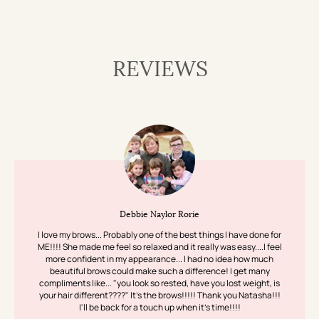
REVIEWS
Debbie Naylor Rorie
I love my brows... Probably one of the best things I have done for
ME!!!! She made me feel so relaxed and it really was easy....I feel
more confident in my appearance... I had no idea how much
beautiful brows could make such a difference! I get many
compliments like... "you look so rested, have you lost weight, is
your hair different????" It's the brows!!!!! Thank you Natasha!!!
I'll be back for a touch up when it's time!!!!