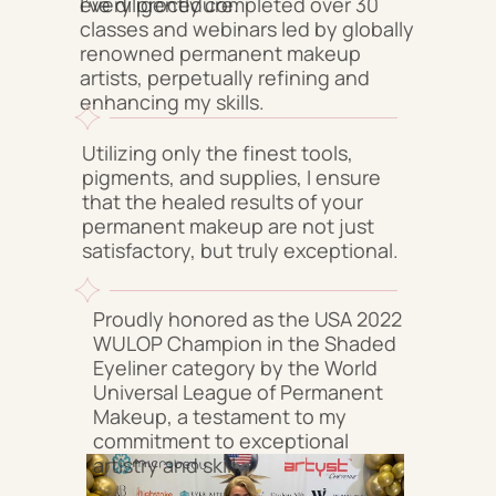
every procedure.
I've diligently completed over 30
classes and webinars led by globally
renowned permanent makeup
artists, perpetually refining and
enhancing my skills.
Utilizing only the finest tools,
pigments, and supplies, I ensure
that the healed results of your
permanent makeup are not just
satisfactory, but truly exceptional.
Proudly honored as the USA 2022
WULOP Champion in the Shaded
Eyeliner category by the World
Universal League of Permanent
Makeup, a testament to my
commitment to exceptional
artistry and skill.